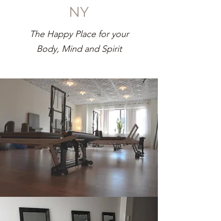
NY
The Happy Place for your
Body, Mind and Spirit