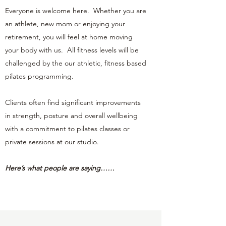
Everyone is welcome here. Whether you are
an athlete, new mom or enjoying your
retirement, you will feel at home moving
your body with us. All fitness levels will be
challenged by the our athletic, fitness based
pilates programming.
Clients often find significant improvements
in strength, posture and overall wellbeing
with a commitment to pilates classes or
private sessions at our studio.
Here’s what people are saying……