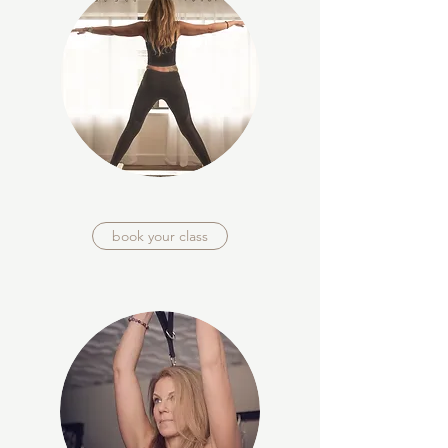
book your class