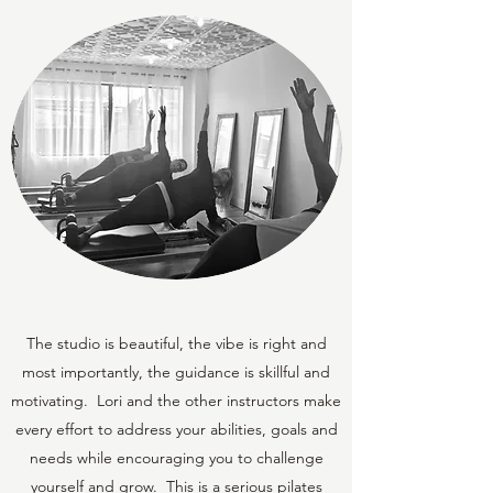
The studio is beautiful, the vibe is right and
most importantly, the guidance is skillful and
motivating. Lori and the other instructors make
every effort to address your abilities, goals and
needs while encouraging you to challenge
yourself and grow. This is a serious pilates