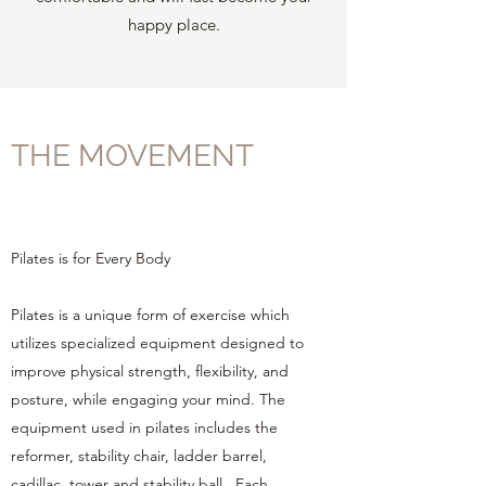
happy place.
THE MOVEMENT
Pilates is for Every Body
Pilates is a unique form of exercise which
utilizes specialized equipment designed to
improve physical strength, flexibility, and
posture, while engaging your mind. The
equipment used in pilates includes the
reformer, stability chair, ladder barrel,
cadillac, tower and stability ball. Each