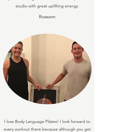
studio with great uplifting energy.
Roseann
I love Body Language Pilates! I look forward to
every workout there because although you get