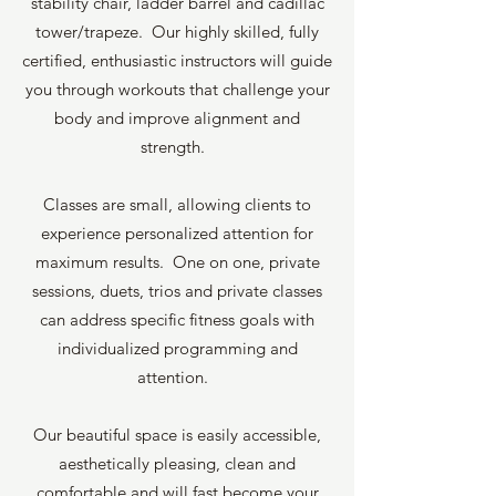
stability chair, ladder barrel and cadillac
tower/trapeze. Our highly skilled, fully
certified, enthusiastic instructors will guide
you through workouts that challenge your
body and improve alignment and
strength.
Classes are small, allowing clients to
experience personalized attention for
maximum results. One on one, private
sessions, duets, trios and private classes
can address specific fitness goals with
individualized programming and
attention.
Our beautiful space is easily accessible,
aesthetically pleasing, clean and
comfortable and will fast become your