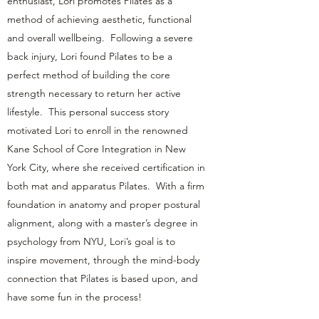
enthusiast, Lori promotes Pilates as a
method of achieving aesthetic, functional
and overall wellbeing. Following a severe
back injury, Lori found Pilates to be a
perfect method of building the core
strength necessary to return her active
lifestyle. This personal success story
motivated Lori to enroll in the renowned
Kane School of Core Integration in New
York City, where she received certification in
both mat and apparatus Pilates. With a firm
foundation in anatomy and proper postural
alignment, along with a master’s degree in
psychology from NYU, Lori’s goal is to
inspire movement, through the mind-body
connection that Pilates is based upon, and
have some fun in the process!