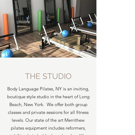
THE STUDIO
Body Language Pilates, NY is an inviting,
boutique style studio in the heart of Long
Beach, New York. We offer both group
classes and private sessions for all fitness
levels. Our state of the art Merrithew
pilates equipment includes reformers,