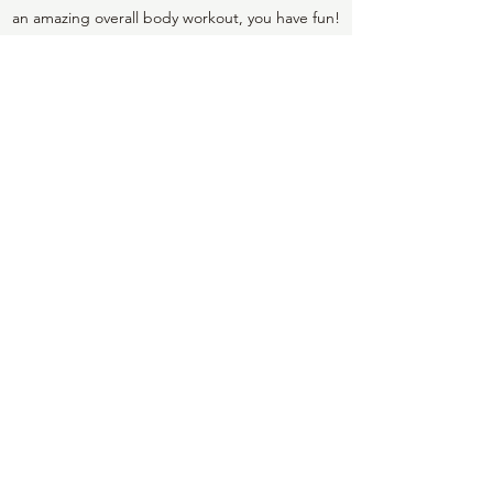
an amazing overall body workout, you have fun!
Lori has created a space that is very welcoming
for everyone. She has curated a daily playlist
for the studio and it keeps you moving. Lori is
hands on and makes sure your form is aligned
and makes you feel good about your progress.
You can't get this attention at the bigger
studios.
Marjory