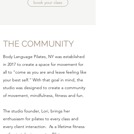
book your class
THE COMMUNITY
Body Language Pilates, NY was established
in 2017 to create a space for movement for
all to “come as you are and leave feeling like
your best self.“ With that goal in mind, the
studio was designed to create a community
of movement, mindfulness, fitness and fun.
The studio founder, Lori, brings her
enthusiasm for pilates to every class and
every client interaction. As a lifetime fitness