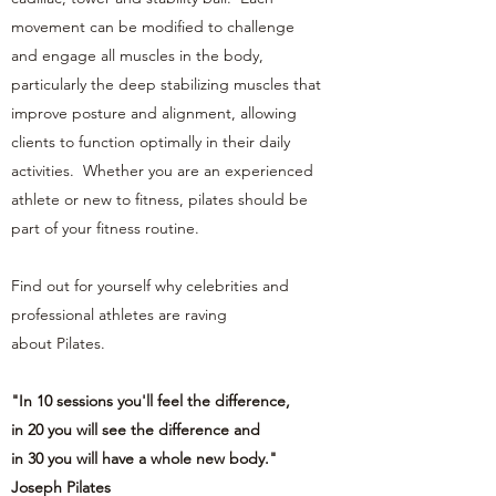
movement can be modified to challenge
and engage all muscles in the body,
particularly the deep stabilizing muscles that
improve posture and alignment, allowing
clients to function optimally in their daily
activities. Whether you are an experienced
athlete or new to fitness, pilates should be
part of your fitness routine.
Find out for yourself why celebrities and
professional athletes are raving
about Pilates.
"In 10 sessions you'll feel the difference,
in 20 you will see the difference and
in 30 you will have a whole new body."
Joseph Pilates