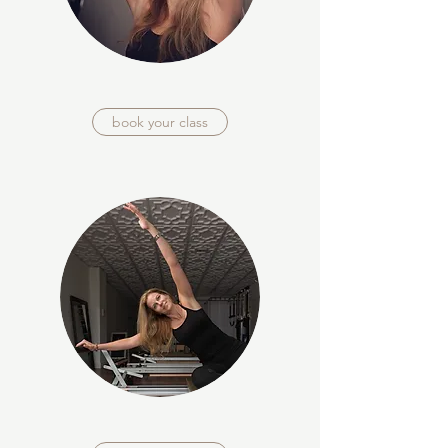
book your class