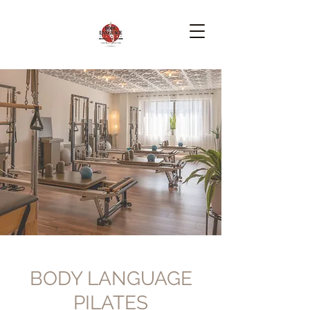
BODY LANGUAGE
PILATES